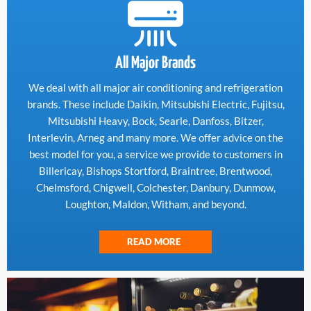
All Major Brands
We deal with all major air conditioning and refrigeration
brands. These include Daikin, Mitsubishi Electric, Fujitsu,
Mitsubishi Heavy, Bock, Searle, Danfoss, Bitzer,
Interlevin, Arneg and many more. We offer advice on the
best model for you, a service we provide to customers in
Billericay, Bishops Stortford, Braintree, Brentwood,
Chelmsford, Chigwell, Colchester, Danbury, Dunmow,
Loughton, Maldon, Witham, and beyond.
READ MORE