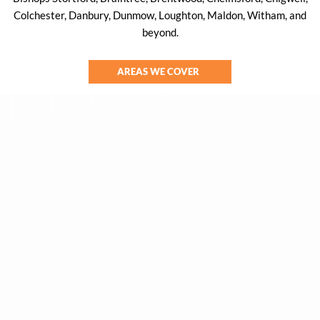
Colchester, Danbury, Dunmow, Loughton, Maldon, Witham, and
beyond.
AREAS WE COVER