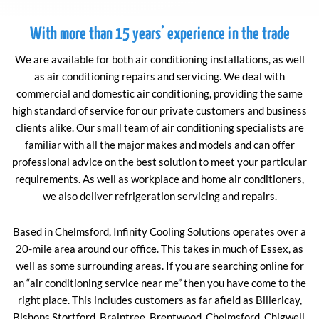
With more than 15 years’ experience in the trade
We are available for both air conditioning installations, as well
as air conditioning repairs and servicing. We deal with
commercial and domestic air conditioning, providing the same
high standard of service for our private customers and business
clients alike. Our small team of air conditioning specialists are
familiar with all the major makes and models and can offer
professional advice on the best solution to meet your particular
requirements. As well as workplace and home air conditioners,
we also deliver refrigeration servicing and repairs.
Based in Chelmsford, Infinity Cooling Solutions operates over a
20-mile area around our office. This takes in much of Essex, as
well as some surrounding areas. If you are searching online for
an “air conditioning service near me” then you have come to the
right place. This includes customers as far afield as Billericay,
Bishops Stortford, Braintree, Brentwood, Chelmsford, Chigwell,