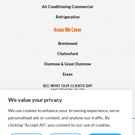
Air Conditioning Commercial
Refrigeration
Areas We Cover
Brentwood
Chelmsford
Dunmow & Great Dunmow
Essex
We value your privacy
We use cookies to enhance your browsing experience, serve
personalised ads or content, and analyse our traffic. By
clicking "Accept All", you consent to our use of cookies.
Copyright © Infinity Cooling Systems Ltd – 2026. All rights reserved.