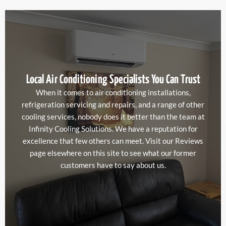
Local Air Conditioning Specialists You Can Trust
When it comes to air conditioning installations,
refrigeration servicing and repairs, and a range of other
cooling services, nobody does it better than the team at
Infinity Cooling Solutions. We have a reputation for
excellence that few others can meet. Visit our Reviews
page elsewhere on this site to see what our former
customers have to say about us.