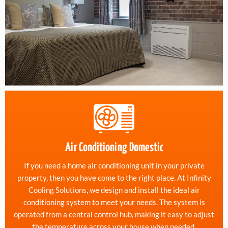
Air Conditioning Domestic
If you need a home air conditioning unit in your private
property, then you have come to the right place. At Infinity
Cooling Solutions, we design and install the ideal air
conditioning system to meet your needs. The system is
operated from a central control hub, making it easy to adjust
the temperature across your house when needed.