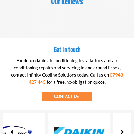
Our Reviews
Get in touch
For dependable air conditioning installations and air
conditioning repairs and servicing in and around Essex,
contact Infinity Cooling Solutions today. Call us on
07943
427 445
for a free, no-obligation quote.
CONTACT US
Showing
slide
3