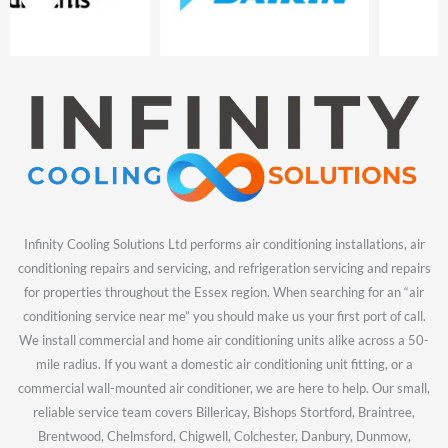
of
8
Infinity Cooling Solutions Ltd performs air conditioning installations, air
conditioning repairs and servicing, and refrigeration servicing and repairs
for properties throughout the Essex region. When searching for an “air
conditioning service near me” you should make us your first port of call.
We install commercial and home air conditioning units alike across a 50-
mile radius. If you want a domestic air conditioning unit fitting, or a
commercial wall-mounted air conditioner, we are here to help. Our small,
reliable service team covers Billericay, Bishops Stortford, Braintree,
Brentwood, Chelmsford, Chigwell, Colchester, Danbury, Dunmow,