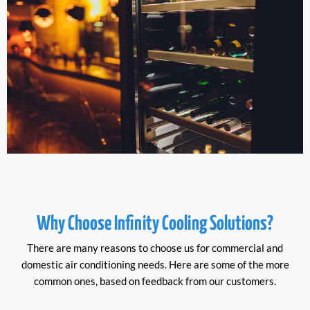
Why Choose Infinity Cooling Solutions?
There are many reasons to choose us for commercial and
domestic air conditioning needs. Here are some of the more
common ones, based on feedback from our customers.