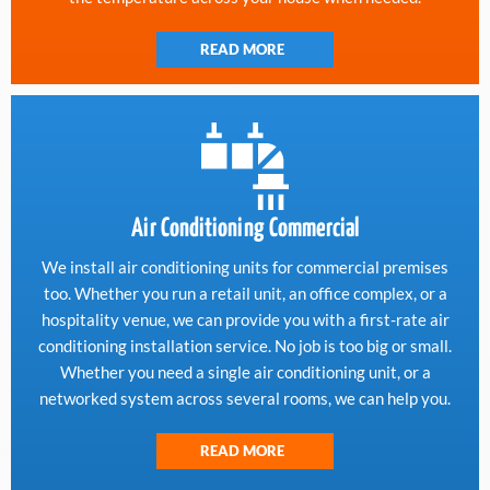
READ MORE
Air Conditioning Commercial
We install air conditioning units for commercial premises
too. Whether you run a retail unit, an office complex, or a
hospitality venue, we can provide you with a first-rate air
conditioning installation service. No job is too big or small.
Whether you need a single air conditioning unit, or a
networked system across several rooms, we can help you.
READ MORE