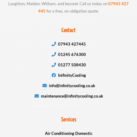
Loughton, Maldon, Witham, and beyond. Call us today on
07943 427
445
for a free, no-obligation quote.
Contact
07943 427445
01245 676300
01277 508430
InifinityCooling
info@infinitycooling.co.uk
maintenance@infinitycooling.co.uk
4 Rushmore Drive Braintree Essex CM7 1TW
Services
Air Conditioning Domestic