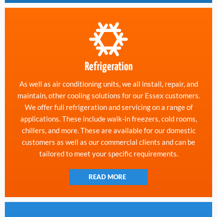
Refrigeration
As well as air conditioning units, we all install, repair, and
maintain, other cooling solutions for our Essex customers.
We offer full refrigeration and servicing on a range of
applications. These include walk-in freezers, cold rooms,
chillers, and more. These are available for our domestic
customers as well as our commercial clients and can be
tailored to meet your specific requirements.
READ MORE