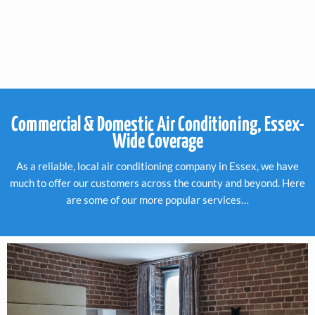
Commercial & Domestic Air Conditioning, Essex-
Wide Coverage
As a reliable, local air conditioning company in Essex, we have
much to offer our customers across the county and beyond. Here
are some of our more popular services…