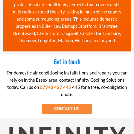
professional air conditioning experts that covers a 50-
mile radius around the city, taking in much of the county
and some surrounding areas. This includes domestic
properties in Billericay, Bishops Stortford, Braintree,
Brentwood, Chelmsford, Chigwell, Colchester, Danbury,
Dunmow, Loughton, Maldon, Witham, and beyond.
Get in touch
For domestic air conditioning installations and repairs you can
rely on in the Essex area, contact Infinity Cooling Solutions
today. Call us on
07943 427 445
445 for a free, no-obligation
quote.
CONTACT US