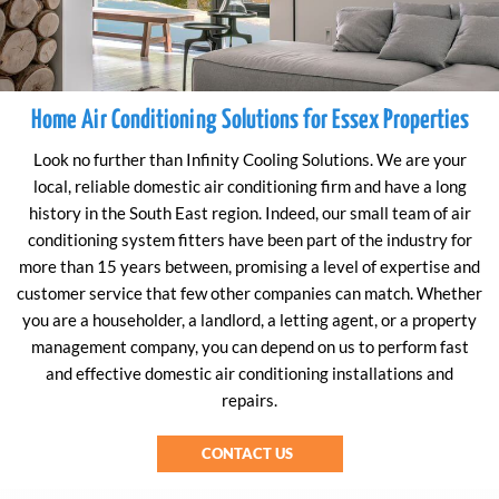
Home Air Conditioning Solutions for Essex Properties
Look no further than Infinity Cooling Solutions. We are your
local, reliable domestic air conditioning firm and have a long
history in the South East region. Indeed, our small team of air
conditioning system fitters have been part of the industry for
more than 15 years between, promising a level of expertise and
customer service that few other companies can match. Whether
you are a householder, a landlord, a letting agent, or a property
management company, you can depend on us to perform fast
and effective domestic air conditioning installations and
repairs.
CONTACT US