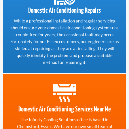
Domestic Air Conditioning Repairs
While a professional installation and regular servicing
should ensure your domestic air conditioning system runs
trouble-free for years, the occasional fault may occur.
Fortunately for our Essex customers, our engineers are as
skilled at repairing as they are at installing. They will
quickly identify the problem and propose a suitable
method for repairing it.
Domestic Air Conditioning Services Near Me
The Infinity Cooling Solutions office is based in
Chelmsford, Essex. We have our own small team of