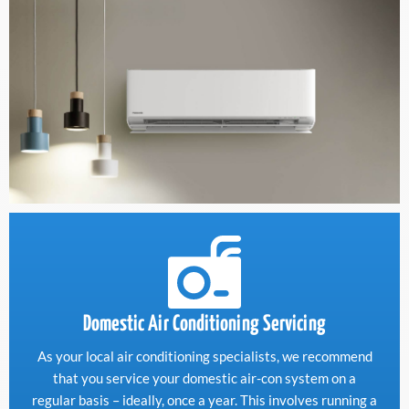
Domestic Air Conditioning Servicing
As your local air conditioning specialists, we recommend
that you service your domestic air-con system on a
regular basis – ideally, once a year. This involves running a