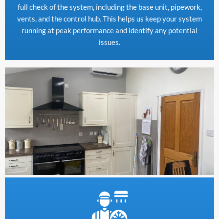
full check of the system, including the base unit, pipework,
vents, and the control hub. This helps us keep your system
running at peak performance and identify any potential
issues.