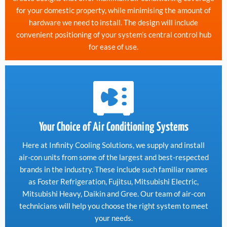
for your domestic property, while minimising the amount of
hardware we need to install. The design will include
convenient positioning of your system’s central control hub
for ease of use.
Your Choice of Air Conditioning Systems
Here at Infinity Cooling Solutions, we supply and install
air-con units from some of the largest and best-respected
brands in the industry. These include such familiar names
as Foster Refrigeration, Fujitsu, Mitsubishi Electric,
Mitsubishi Heavy, Daikin and Gree. Our team of air-con
technicians will help you choose the right system to meet
your needs.