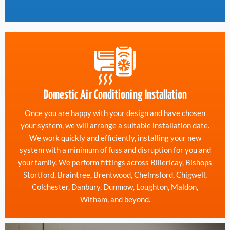
Domestic Air Conditioning Installation
Once you are happy with your design and have chosen
your system, we will arrange a suitable installation date.
We work quickly and efficiently, installing your new
system with a minimum of fuss and disruption for you and
your family. We perform fittings across Billericay, Bishops
Stortford, Braintree, Brentwood, Chelmsford, Chigwell,
Colchester, Danbury, Dunmow, Loughton, Maldon,
Witham, and beyond.