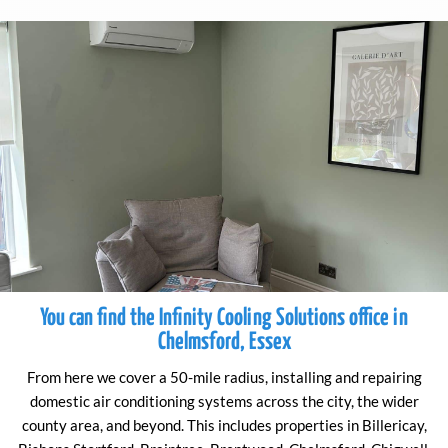
You can find the Infinity Cooling Solutions office in
Chelmsford, Essex
From here we cover a 50-mile radius, installing and repairing
domestic air conditioning systems across the city, the wider
county area, and beyond. This includes properties in Billericay,