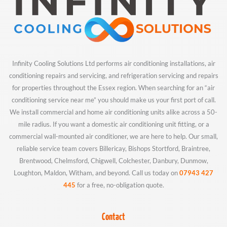
Infinity Cooling Solutions Ltd performs air conditioning installations, air
conditioning repairs and servicing, and refrigeration servicing and repairs
for properties throughout the Essex region. When searching for an “air
conditioning service near me” you should make us your first port of call.
We install commercial and home air conditioning units alike across a 50-
mile radius. If you want a domestic air conditioning unit fitting, or a
commercial wall-mounted air conditioner, we are here to help. Our small,
reliable service team covers Billericay, Bishops Stortford, Braintree,
Brentwood, Chelmsford, Chigwell, Colchester, Danbury, Dunmow,
Loughton, Maldon, Witham, and beyond. Call us today on
07943 427
445
for a free, no-obligation quote.
Contact