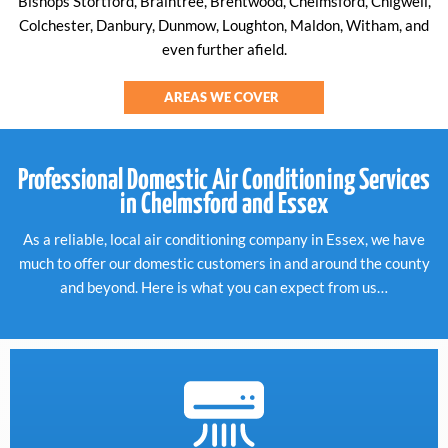
Bishops Stortford, Braintree, Brentwood, Chelmsford, Chigwell,
Colchester, Danbury, Dunmow, Loughton, Maldon, Witham, and
even further afield.
AREAS WE COVER
Professional Domestic Air Conditioning Services
in Chelmsford and Essex
As a reliable, local air conditioning company in Essex, we have
much to offer our domestic customers in and around the county
and beyond. Here is what you can expect from us…