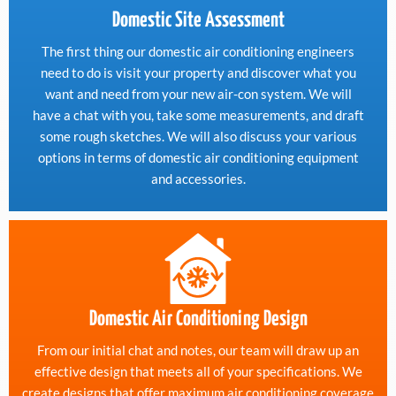
Domestic Site Assessment
The first thing our domestic air conditioning engineers
need to do is visit your property and discover what you
want and need from your new air-con system. We will
have a chat with you, take some measurements, and draft
some rough sketches. We will also discuss your various
options in terms of domestic air conditioning equipment
and accessories.
Domestic Air Conditioning Design
From our initial chat and notes, our team will draw up an
effective design that meets all of your specifications. We
create designs that offer maximum air conditioning coverage