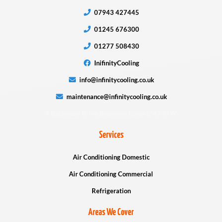
07943 427445
01245 676300
01277 508430
InifinityCooling
info@infinitycooling.co.uk
maintenance@infinitycooling.co.uk
4 Rushmore Drive Braintree Essex CM7 1TW
Services
Air Conditioning Domestic
Air Conditioning Commercial
Refrigeration
Areas We Cover