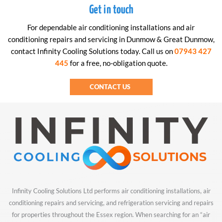
Get in touch
For dependable air conditioning installations and air
conditioning repairs and servicing in Dunmow & Great Dunmow,
contact Infinity Cooling Solutions today. Call us on
07943 427
445
for a free, no-obligation quote.
CONTACT US
Infinity Cooling Solutions Ltd performs air conditioning installations, air
conditioning repairs and servicing, and refrigeration servicing and repairs
for properties throughout the Essex region. When searching for an “air