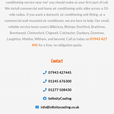
conditioning service near me” you should make us your first port of call.
We install commercial and home air conditioning units alike across a 50-
mile radius. If you want a domestic air conditioning unit fitting, or a
commercial wall-mounted air conditioner, we are here to help. Our small,
reliable service team covers Billericay, Bishops Stortford, Braintree,
Brentwood, Chelmsford, Chigwell, Colchester, Danbury, Dunmow,
Loughton, Maldon, Witham, and beyond. Call us today on
07943 427
445
for a free, no-obligation quote.
Contact
07943 427445
01245 676300
01277 508430
InifinityCooling
info@infinitycooling.co.uk