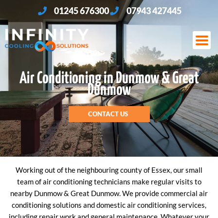
Skip
01245 676300
07943 427445
to
content
Air Conditioning in Dunmow & Great
Dunmow
CONTACT US
Working out of the neighbouring county of Essex, our small
team of air conditioning technicians make regular visits to
nearby Dunmow & Great Dunmow. We provide commercial air
conditioning solutions and domestic air conditioning services,
including repair work and general maintenance. Whatever your