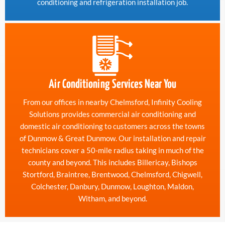
conditioning and refrigeration installation job.
Air Conditioning Services Near You
From our offices in nearby Chelmsford, Infinity Cooling
Solutions provides commercial air conditioning and
domestic air conditioning to customers across the towns
of Dunmow & Great Dunmow. Our installation and repair
technicians cover a 50-mile radius taking in much of the
county and beyond. This includes Billericay, Bishops
Stortford, Braintree, Brentwood, Chelmsford, Chigwell,
Colchester, Danbury, Dunmow, Loughton, Maldon,
Witham, and beyond.