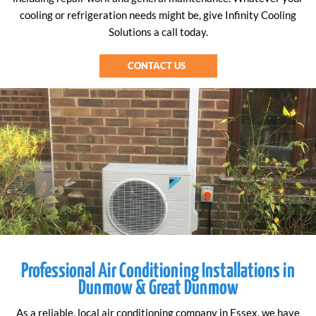
cooling or refrigeration needs might be, give Infinity Cooling
Solutions a call today.
CONTACT US
Professional Air Conditioning Installations in
Dunmow & Great Dunmow
As a reliable, local air conditioning company in Essex, we have