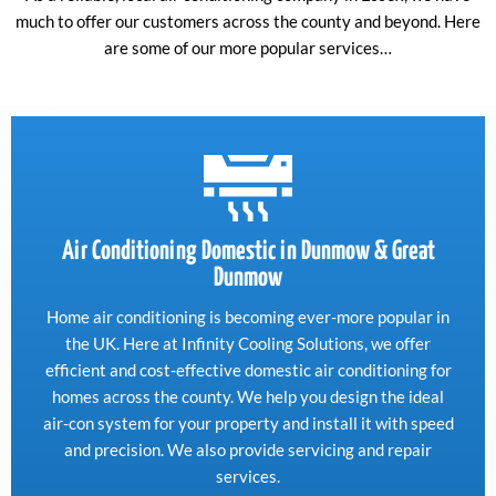
much to offer our customers across the county and beyond. Here
are some of our more popular services…
Air Conditioning Domestic in Dunmow & Great
Dunmow
Home air conditioning is becoming ever-more popular in
the UK. Here at Infinity Cooling Solutions, we offer
efficient and cost-effective domestic air conditioning for
homes across the county. We help you design the ideal
air-con system for your property and install it with speed
and precision. We also provide servicing and repair
services.