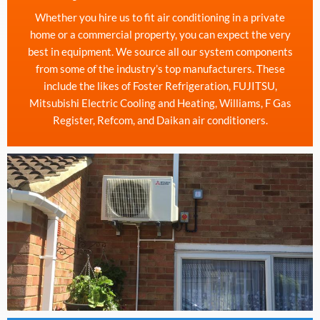
Whether you hire us to fit air conditioning in a private
home or a commercial property, you can expect the very
best in equipment. We source all our system components
from some of the industry’s top manufacturers. These
include the likes of Foster Refrigeration, FUJITSU,
Mitsubishi Electric Cooling and Heating, Williams, F Gas
Register, Refcom, and Daikan air conditioners.