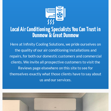
Local Air Conditioning Specialists You Can Trust in
Dunmow & Great Dunmow
Here at Infinity Cooling Solutions, we pride ourselves on
the quality of our air conditioning installations and
repairs, for both our domestic customers and commercial
clients. We invite all prospective customers to visit the
Reviews page elsewhere on this site to see for
themselves exactly what those clients have to say about
us and our services.