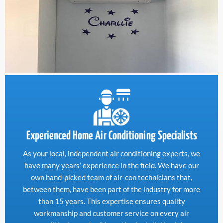
Experienced Home Air Conditioning Specialists
As your local, independent air conditioning experts, we
have many years’ experience in the field. We have our
own hand-picked team of air-con technicians that,
between them, have been part of the industry for more
than 15 years. This expertise ensures quality
workmanship and customer service on every air