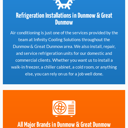
Refrigeration Installations in Dunmow & Great
Dunmow
Air conditioning is just one of the services provided by the
team at Infinity Cooling Solutions throughout the
Dunmow & Great Dunmow area. We also install, repair,
and service refrigeration units for our domestic and
commercial clients. Whether you want us to install a
walk-in freezer, a chiller cabinet, a cold room, or anything
else, you can rely on us for a job well done.
All Major Brands in Dunmow & Great Dunmow