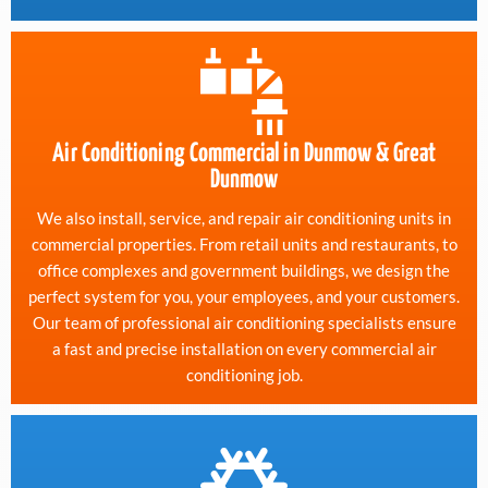
Air Conditioning Commercial in Dunmow & Great
Dunmow
We also install, service, and repair air conditioning units in
commercial properties. From retail units and restaurants, to
office complexes and government buildings, we design the
perfect system for you, your employees, and your customers.
Our team of professional air conditioning specialists ensure
a fast and precise installation on every commercial air
conditioning job.