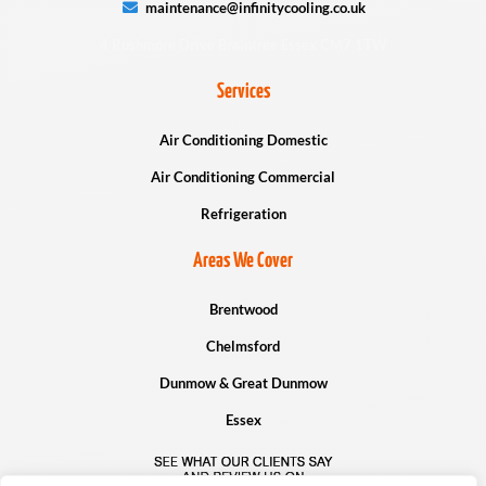
maintenance@infinitycooling.co.uk
4 Rushmore Drive Braintree Essex CM7 1TW
Services
Air Conditioning Domestic
Air Conditioning Commercial
Refrigeration
Areas We Cover
Brentwood
Chelmsford
Dunmow & Great Dunmow
Essex